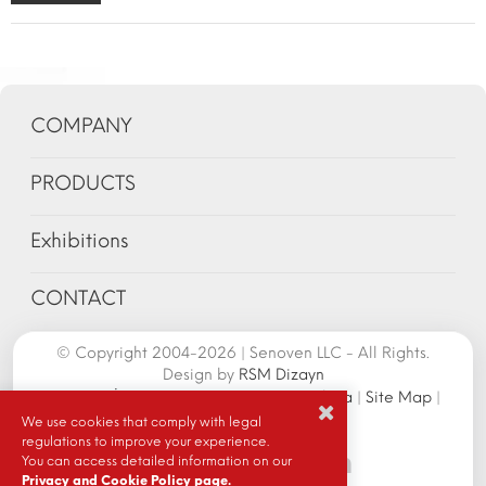
COMPANY
PRODUCTS
Exhibitions
CONTACT
© Copyright 2004-2026 | Senoven LLC - All Rights.
Design by
RSM Dizayn
Senoven İç ve Dış Tic.A.Ş. | Şengün Makina
|
Site Map
|
Cookie Policy
|
We use cookies that comply with legal
regulations to improve your experience.
You can access detailed information on our
Privacy and Cookie Policy page.