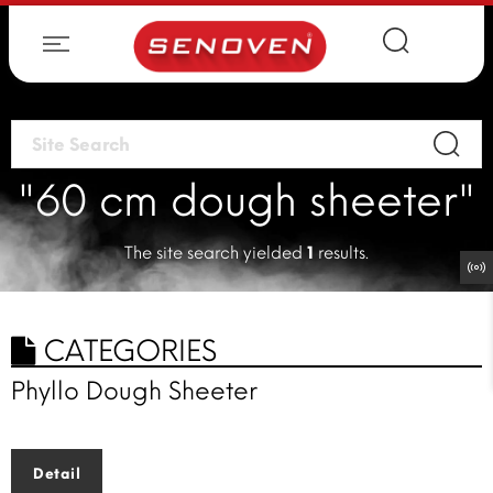
"60 cm dough sheeter"
The site search yielded
1
results.
CATEGORIES
Phyllo Dough Sheeter
Detail