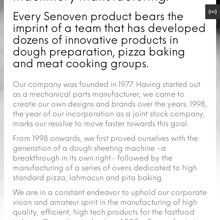
Every Senoven product bears the
imprint of a team that has developed
dozens of innovative products in
dough preparation, pizza baking
and meat cooking groups.
Our company was founded in 1977. Having started out
as a mechanical parts manufacturer, we came to
create our own designs and brands over the years. 1998,
the year of our incorporation as a joint stock company,
marks our resolve to move faster towards this goal.
From 1998 onwards, we first proved ourselves with the
generation of a dough sheeting machine –a
breakthrough in its own right– followed by the
manufacturing of a series of ovens dedicated to high
standard pizza, lahmacun and pita baking.
We are in a constant endeavor to uphold our corporate
vision and amateur spirit in the manufacturing of high
quality, efficient, high tech products for the fastfood