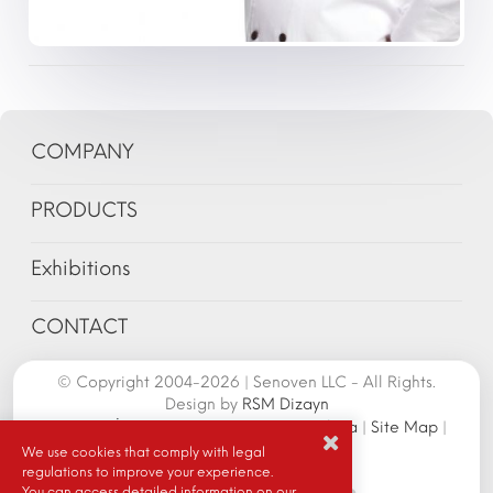
COMPANY
PRODUCTS
Exhibitions
CONTACT
© Copyright 2004-2026 | Senoven LLC - All Rights.
Design by
RSM Dizayn
Senoven İç ve Dış Tic.A.Ş. | Şengün Makina
|
Site Map
|
Cookie Policy
|
We use cookies that comply with legal
regulations to improve your experience.
You can access detailed information on our