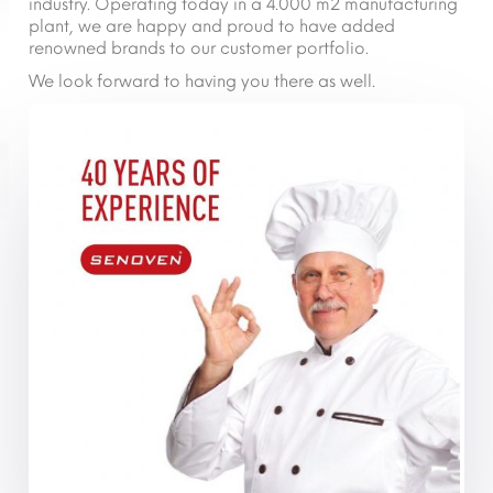
industry. Operating today in a 4.000 m2 manufacturing
plant, we are happy and proud to have added
renowned brands to our customer portfolio.
We look forward to having you there as well.