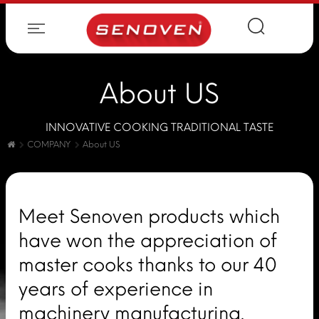
About US
INNOVATIVE COOKING TRADITIONAL TASTE
COMPANY
About US
Meet Senoven products which
have won the appreciation of
master cooks thanks to our 40
years of experience in
machinery manufacturing.