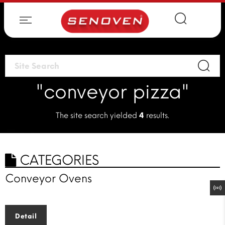
"conveyor pizza"
The site search yielded
4
results.
CATEGORIES
Conveyor Ovens
Detail