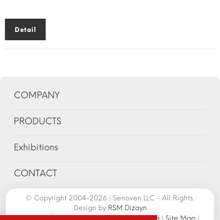
Detail
COMPANY
PRODUCTS
Exhibitions
CONTACT
© Copyright 2004-2026 | Senoven LLC - All Rights.
Design by
RSM Dizayn
Senoven İç ve Dış Tic.A.Ş. | Şengün Makina
|
Site Map
|