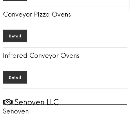
Conveyor Pizza Ovens
Detail
Infrared Conveyor Ovens
Detail
Senoven LLC
Senoven
Faster cooking
solutions
for a faster world