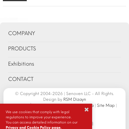
COMPANY
PRODUCTS
Exhibitions
CONTACT
© Copyright 2004-2026 | Senoven LLC - All Rights.
Design by
RSM Dizayn
Senoven İç ve Dış Tic.A.Ş. | Şengün Makina
|
Site Map
|
Cookie Policy
|
We use cookies that comply with legal
regulations to improve your experience.
You can access detailed information on our
Privacy and Cookie Policy page.