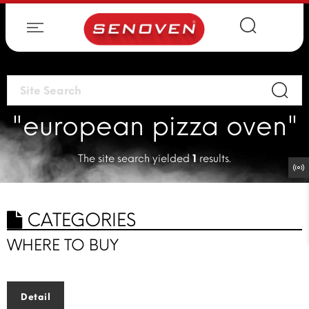
"european pizza oven"
The site search yielded
1
results.
CATEGORIES
WHERE TO BUY
Detail