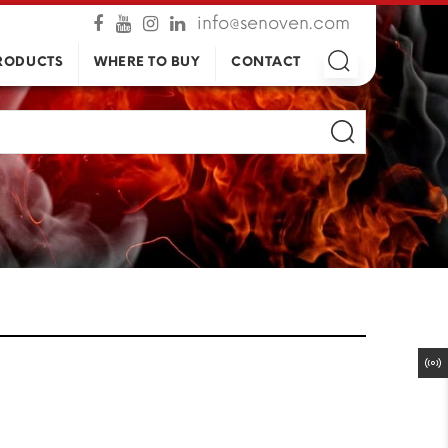
info@senoven.com
RODUCTS
WHERE TO BUY
CONTACT