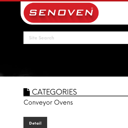
CATEGORIES
Conveyor Ovens
Detail