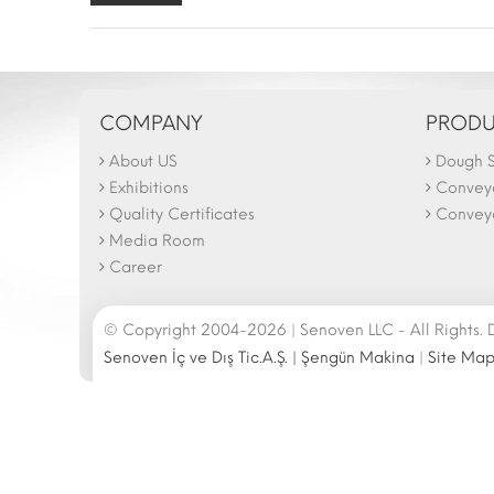
COMPANY
PRODU
About US
Dough S
The N
Februa
Exhibitions
Convey
26.02
Quality Certificates
Conveyo
Media Room
Career
© Copyright 2004-2026 | Senoven LLC - All Rights.
Senoven İç ve Dış Tic.A.Ş. | Şengün Makina
|
Site Ma