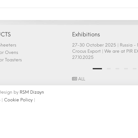
CTS
Exhibitions
heeters
afem Show - Atlanta 26-28
27-30 October 2025 | Russia 
ry 2025 Fair Participation |
Crocus Export | We are at PIR E
or Ovens
.2025
27.10.2025
r Toasters
ALL
 Design by
RSM Dizayn
p
|
Cookie Policy
|