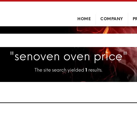
HOME
COMPANY
P
"senoven oven price"
The site search yielded
1
results.