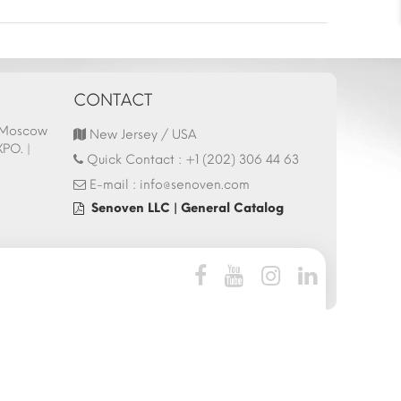
CONTACT
- Moscow
44.Italy HostMilano 13-17 October 2025
Hostech by Tusid
New Jersey / USA
XPO. |
Fair Participation | 13.10.2025
Istanbul Tüyap F
Quick Contact :
+1 (202) 306 44 63
27.05.2025
E-mail :
info@senoven.com
Senoven LLC | General Catalog