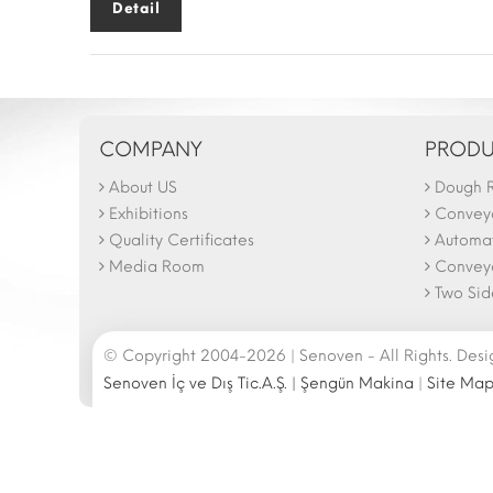
Detail
COMPANY
PRODU
About US
Dough R
The N
Februa
Exhibitions
Convey
26.02
Quality Certificates
Automat
Media Room
Conveyo
Two Side
© Copyright 2004-2026 | Senoven - All Rights. Des
Senoven İç ve Dış Tic.A.Ş. | Şengün Makina
|
Site Ma