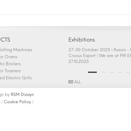
CTS
Exhibitions
olling Machines
afem Show - Atlanta 26-28
27-30 October 2025 | Russia 
ry 2025 Fair Participation |
Crocus Export | We are at PIR E
or Ovens
.2025
27.10.2025
ic Broilers
r Toasters
d Electric Grills
ALL
ign by
RSM Dizayn
p
|
Cookie Policy
|