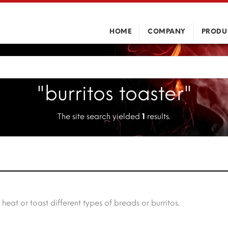
HOME
COMPANY
PRODU
"burritos toaster"
The site search yielded
1
results.
t or toast different types of breads or burritos.