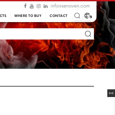
info@senoven.com
CTS
WHERE TO BUY
CONTACT