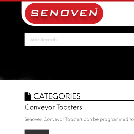
CATEGORIES
Conveyor Toasters
Senoven Conveyor Toasters can be programmed to hea