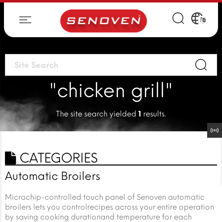
"chicken grill"
The site search yielded
1
results.
CATEGORIES
Automatic Broilers
Microchip-controlled touch panel of Senoven automatic
broilers lets you controlrecipes across your entire operation
by saving cooking durationand temperature for each