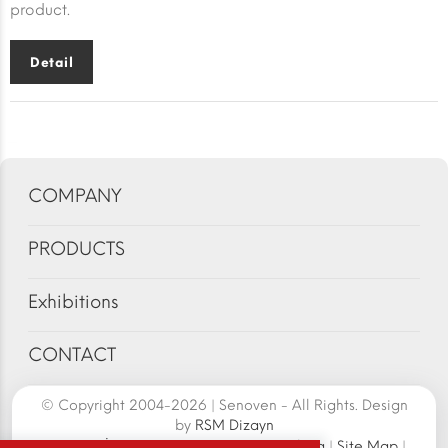
product.
Detail
COMPANY
PRODUCTS
Exhibitions
CONTACT
© Copyright 2004-2026 | Senoven - All Rights. Design
by
RSM Dizayn
Senoven İç ve Dış Tic.A.Ş. | Şengün Makina
|
Site Map
|