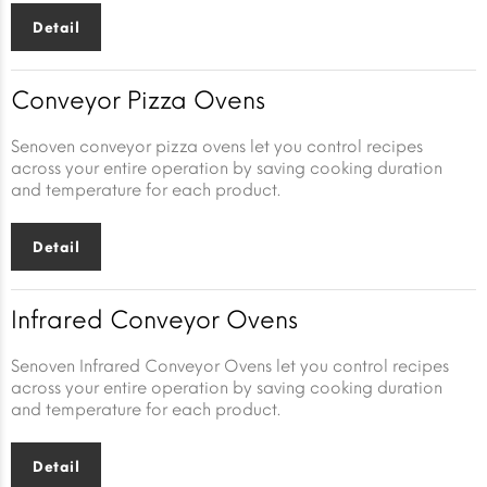
Detail
Conveyor Pizza Ovens
Senoven conveyor pizza ovens let you control recipes
across your entire operation by saving cooking duration
and temperature for each product.
Detail
Infrared Conveyor Ovens
Senoven Infrared Conveyor Ovens let you control recipes
across your entire operation by saving cooking duration
and temperature for each product.
Detail