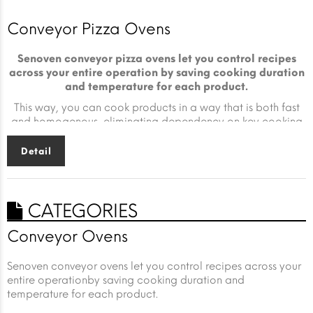
Conveyor Pizza Ovens
Senoven conveyor pizza ovens let you control recipes
across your entire operation by saving cooking duration
and temperature for each product.
This way, you can cook products in a way that is both fast
and homogenous, eliminating dependency on key cooking
expertise.
Detail
CATEGORIES
Conveyor Ovens
Senoven conveyor ovens let you control recipes across your
entire operationby saving cooking duration and
temperature for each product.