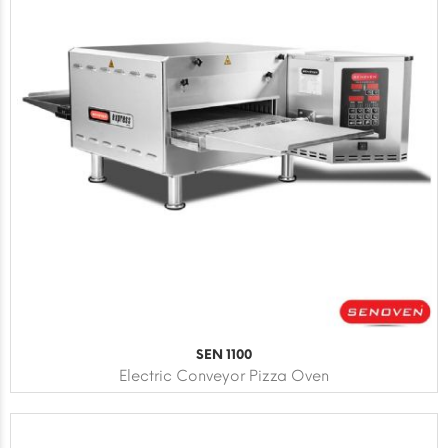
SEN 1100
Electric Conveyor Pizza Oven