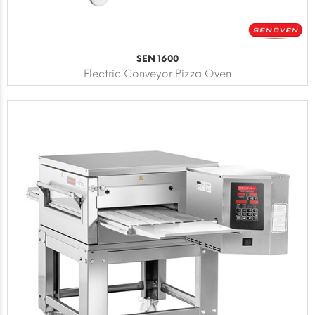
SEN 1600
Electric Conveyor Pizza Oven