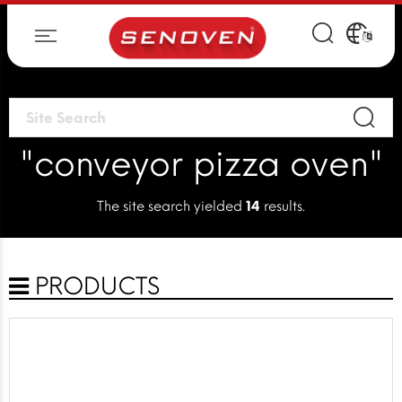
"conveyor pizza oven"
The site search yielded
14
results.
PRODUCTS