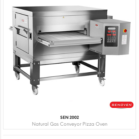
SEN 2002
Natural Gas Conveyor Pizza Oven