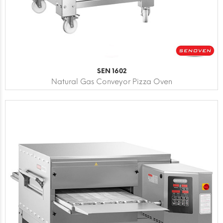
SEN 1602
Natural Gas Conveyor Pizza Oven