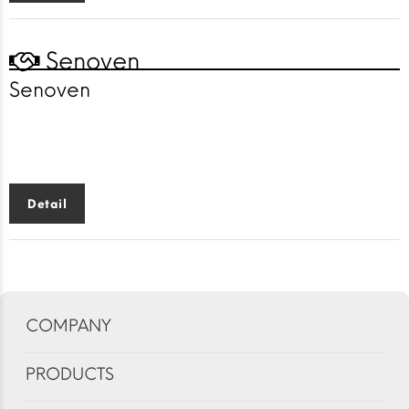
Senoven
Senoven
Faster cooking
solutions
for a faster world
Detail
COMPANY
PRODUCTS