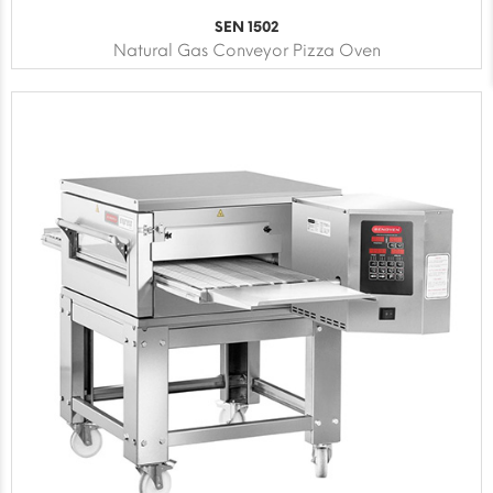
SEN 1502
Natural Gas Conveyor Pizza Oven