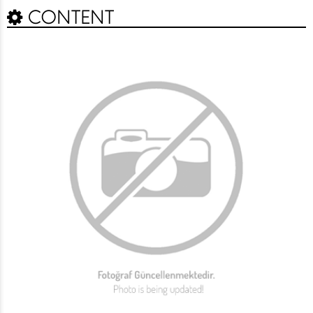
CONTENT