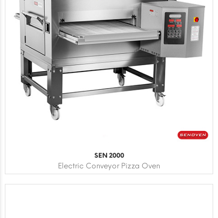
SEN 2000
Electric Conveyor Pizza Oven