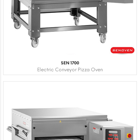
SEN 1700
Electric Conveyor Pizza Oven