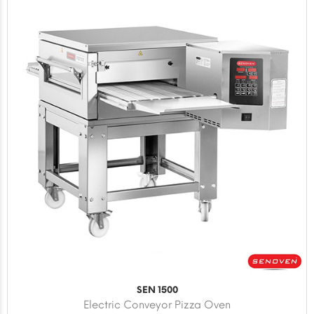
SEN 1500
Electric Conveyor Pizza Oven