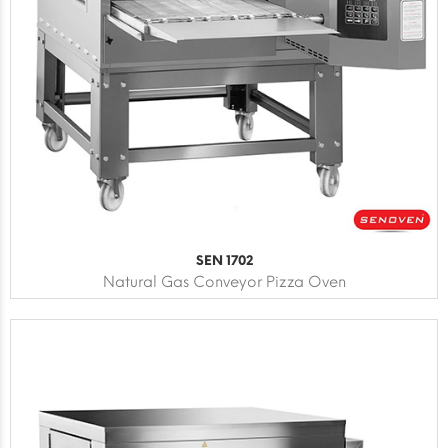
SEN 1702
Natural Gas Conveyor Pizza Oven