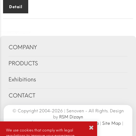
Detail
COMPANY
PRODUCTS
Exhibitions
CONTACT
© Copyright 2004-2026 | Senoven - All Rights. Design
by
RSM Dizayn
Senoven İç ve Dış Tic.A.Ş. | Şengün Makina
|
Site Map
|
Cookie Policy
|
We use cookies that comply with legal
regulations to improve your experience.