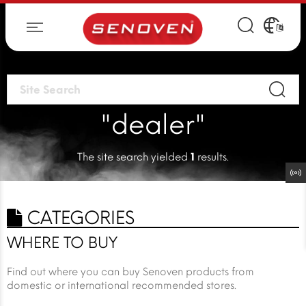
"dealer"
The site search yielded
1
results.
CATEGORIES
WHERE TO BUY
Find out where you can buy Senoven products from
domestic or international recommended stores.