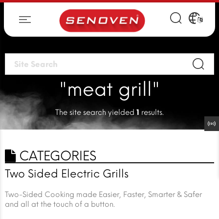
"meat grill"
The site search yielded
1
results.
CATEGORIES
Two Sided Electric Grills
Two-Sided Cooking made Easier, Faster, Smarter & Safer
and all at the touch of a button.