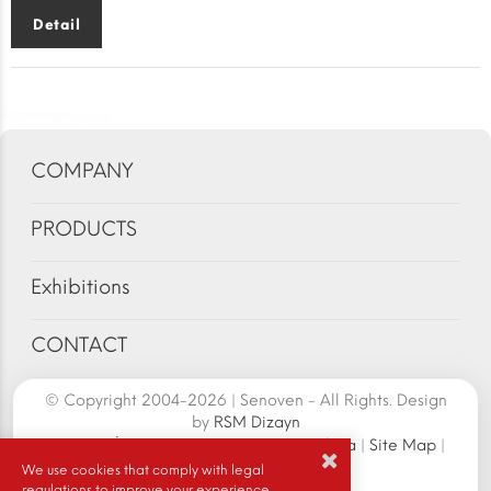
Detail
COMPANY
PRODUCTS
Exhibitions
CONTACT
© Copyright 2004-2026 | Senoven - All Rights. Design
by
RSM Dizayn
Senoven İç ve Dış Tic.A.Ş. | Şengün Makina
|
Site Map
|
Cookie Policy
|
We use cookies that comply with legal
regulations to improve your experience.