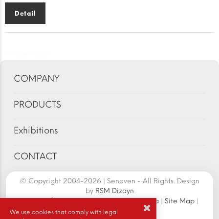
Detail
COMPANY
PRODUCTS
Exhibitions
CONTACT
© Copyright 2004-2026 | Senoven - All Rights. Design
by
RSM Dizayn
Senoven İç ve Dış Tic.A.Ş. | Şengün Makina
|
Site Map
|
Cookie Policy
|
We use cookies that comply with legal