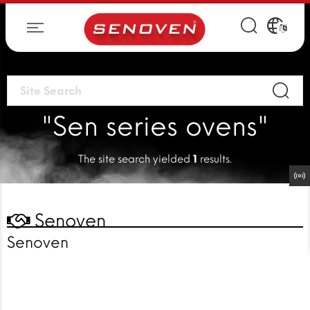
"Sen series ovens"
The site search yielded
1
results.
Senoven
Senoven
Faster cooking
solutions
for a faster world