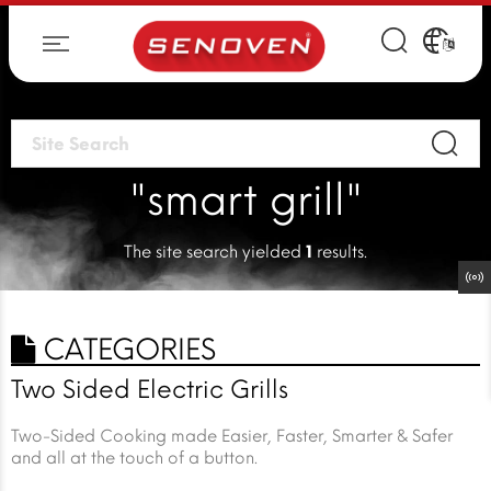
"smart grill"
The site search yielded
1
results.
CATEGORIES
Two Sided Electric Grills
Two-Sided Cooking made Easier, Faster, Smarter & Safer
and all at the touch of a button.