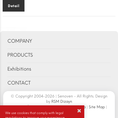
Detail
COMPANY
PRODUCTS
Exhibitions
CONTACT
© Copyright 2004-2026 | Senoven - All Rights. Design
by
RSM Dizayn
Senoven İç ve Dış Tic.A.Ş. | Şengün Makina
|
Site Map
|
Cookie Policy
|
We use cookies that comply with legal
regulations to improve your experience.