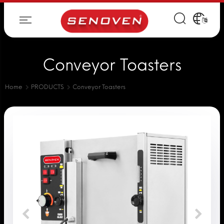
Conveyor Toasters
Home
PRODUCTS
Conveyor Toasters