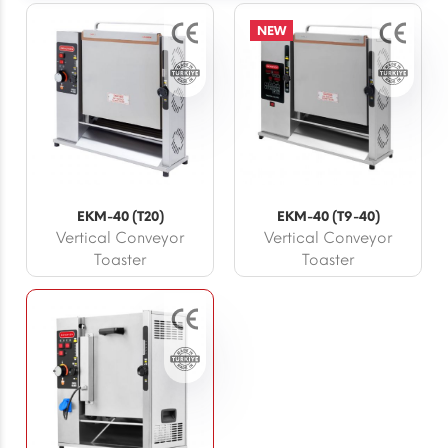
NEW
EKM-40 (T20)
EKM-40 (T9-40)
Vertical Conveyor
Vertical Conveyor
Toaster
Toaster