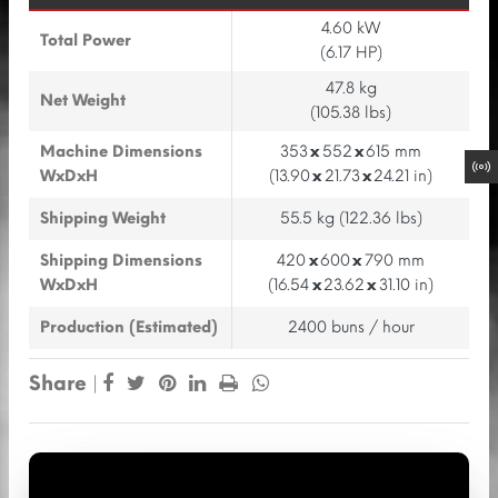
4.60 kW
Total Power
(6.17 HP)
47.8 kg
Net Weight
(105.38 lbs)
Machine Dimensions
353
x
552
x
615 mm
WxDxH
(13.90
x
21.73
x
24.21 in)
Shipping Weight
55.5 kg (122.36 lbs)
Shipping Dimensions
420
x
600
x
790 mm
WxDxH
(16.54
x
23.62
x
31.10 in)
Production (Estimated)
2400 buns / hour
Share
|