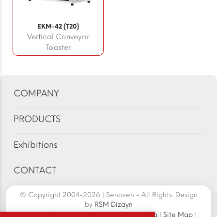
EKM-42 (T20)
Vertical Conveyor
Toaster
COMPANY
PRODUCTS
Exhibitions
CONTACT
© Copyright 2004-2026 | Senoven - All Rights. Design
by
RSM Dizayn
Senoven İç ve Dış Tic.A.Ş. | Şengün Makina
|
Site Map
|