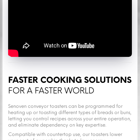
FASTER COOKING SOLUTIONS
FOR A FASTER WORLD
Senoven conveyor toasters can be programmed for
heating up or toasting different types of breads or buns,
letting you control recipes across your entire operation,
and eliminate dependency on key expertise.
Compatible with countertop use, our toasters lower