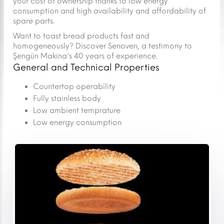
your cost of ownership thanks to low energy
consumption and high availability and affordability of
spare parts.
Want to toast bread products fast and
homogeneously? Discover Senoven, a testimony to
Şengün Makina's 40 years of experience.
General and Technical Properties
Countertop operability
Fully stainless body
Low ambient temprature
Low energy consumption