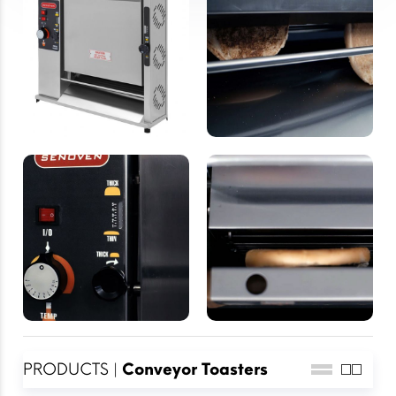
PRODUCTS |
Conveyor Toasters