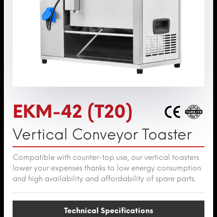
EKM-42 (T20)
Vertical Conveyor Toaster
Compatible with counter-top use, our vertical toasters
lower your expenses thanks to low energy consumption
and high availability and affordability of spare parts.
Technical Specifications