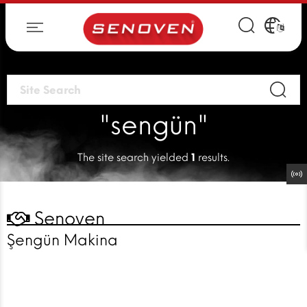
"sengün"
The site search yielded
1
results.
Senoven
Şengün Makina
EVERYTHING
IS FINE!