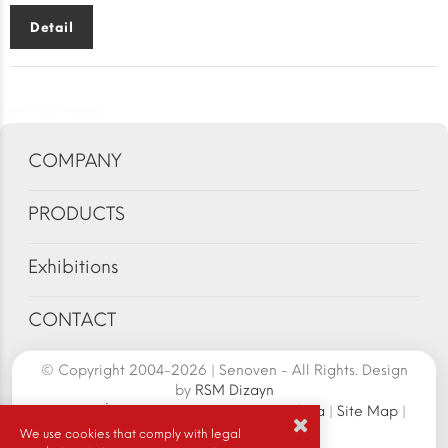
Detail
COMPANY
PRODUCTS
Exhibitions
CONTACT
© Copyright 2004-2026 | Senoven - All Rights. Design
by
RSM Dizayn
Senoven İç ve Dış Tic.A.Ş. | Şengün Makina
|
Site Map
|
Cookie Policy
|
We use cookies that comply with legal