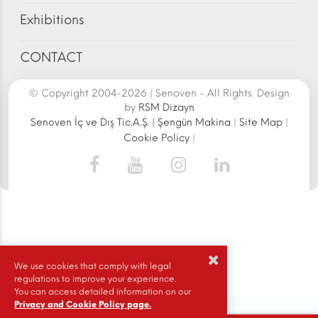
Exhibitions
CONTACT
© Copyright 2004-2026 | Senoven - All Rights. Design
by
RSM Dizayn
Senoven İç ve Dış Tic.A.Ş. | Şengün Makina
|
Site Map
|
Cookie Policy
|
We use cookies that comply with legal
regulations to improve your experience.
You can access detailed information on our
Privacy and Cookie Policy page.