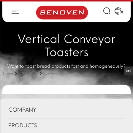
Vertical Conveyor
Toasters
Want to toast bread products fast and homogeneously?
Home
PRODUCTS
Conveyor Toasters
COMPANY
PRODUCTS