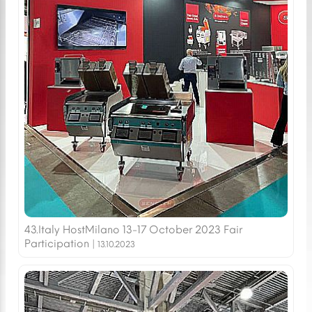
43.Italy HostMilano 13-17 October 2023 Fair
Participation |
13.10.2023