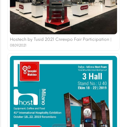
Hostech by Tusid 2021 Cnrexpo Fair Participation |
08.09.2021