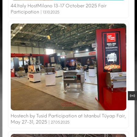
44.Italy HostMilano 13-17 October 2025 Fair
Participation |
13.10.2025
Hostech by Tusid Participation at Istanbul Tüyap Fair,
May 27-31, 2025 |
27.05.2025