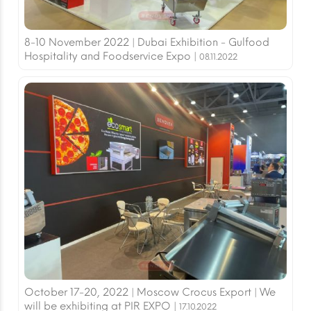
8-10 November 2022 | Dubai Exhibition - Gulfood
Hospitality and Foodservice Expo |
08.11.2022
October 17-20, 2022 | Moscow Crocus Export | We
will be exhibiting at PIR EXPO |
17.10.2022