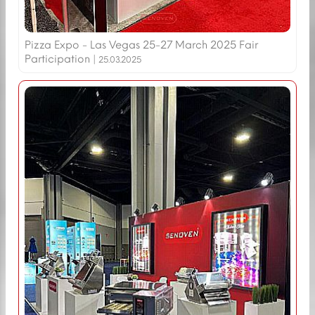
Pizza Expo - Las Vegas 25-27 March 2025 Fair
Participation |
25.03.2025