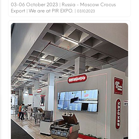
03-06 October 2023 | Russia - Moscow Crocus
Export | We are at PIR EXPO. |
03.10.2023