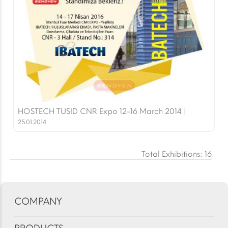
HOSTECH TUSID CNR Expo 12-16 March 2014 |
25.01.2014
Total Exhibitions: 16
COMPANY