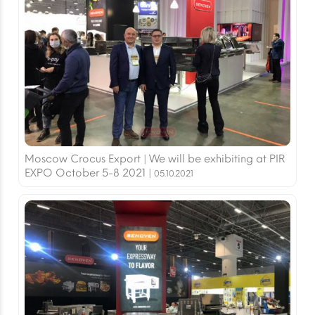
Moscow Crocus Export | We will be exhibiting at PIR
EXPO October 5-8 2021 |
05.10.2021