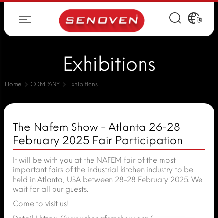
Exhibitions
Home
COMPANY
Exhibitions
The Nafem Show - Atlanta 26-28
February 2025 Fair Participation
It will be with you at the NAFEM fair of the most
important fairs of the industrial kitchen industry to be
held in Atlanta, USA between 28-28 February 2025. We
wait for all our guests.
Come to visit us!