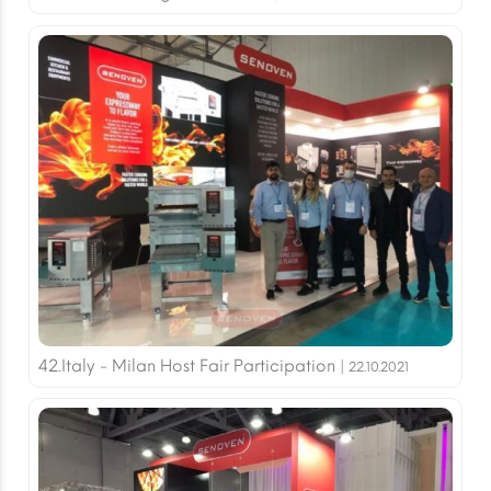
42.Italy - Milan Host Fair Participation |
22.10.2021