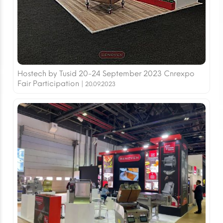
Hostech by Tusid 20-24 September 2023 Cnrexpo
Fair Participation |
20.09.2023