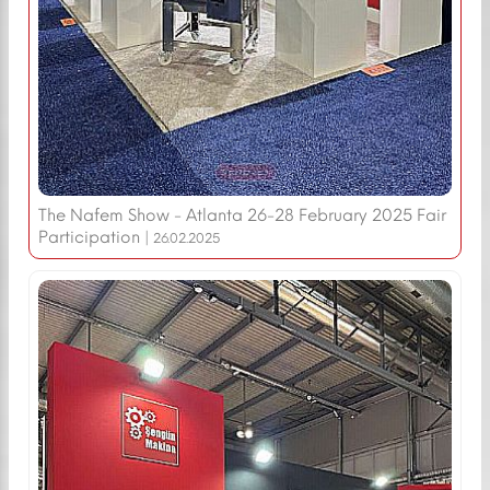
The Nafem Show - Atlanta 26-28 February 2025 Fair
Participation |
26.02.2025