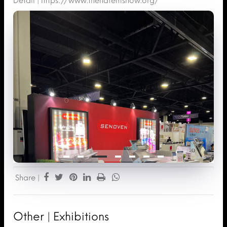
Detail |
https://www.thenafemshow.org/
Share |
Other | Exhibitions