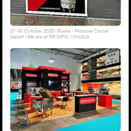
27-30 October 2025 | Russia - Moscow Crocus
Export | We are at PIR EXPO. |
27.10.2025