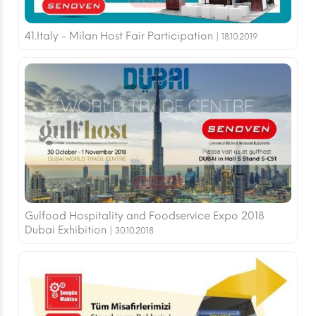
41.Italy - Milan Host Fair Participation |
18.10.2019
Gulfood Hospitality and Foodservice Expo 2018
Dubai Exhibition |
30.10.2018