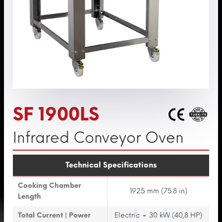
SF 1900LS
Infrared Conveyor Oven
Technical Specifications
Cooking Chamber
1925 mm (75.8 in)
Length
Total Current | Power
Electric
-
30 kW (40,8 HP)