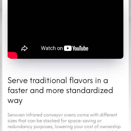
Serve traditional flavors in a
faster and more standardized
way
Senoven Infrared conveyor ovens come with different
sizes that can be stacked for space-saving or
redundancy purposes, lowering your cost of ownership