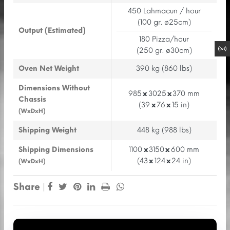
450 Lahmacun / hour
(100 gr. ø25cm)
Output (Estimated)
180 Pizza/hour
(250 gr. ø30cm)
Oven Net Weight
390 kg (860 lbs)
Dimensions Without
985
x
3025
x
370 mm
Chassis
(39
x
76
x
15 in)
(WxDxH)
Shipping Weight
448 kg (988 lbs)
Shipping Dimensions
1100
x
3150
x
600 mm
(43
x
124
x
24 in)
(WxDxH)
Share
|