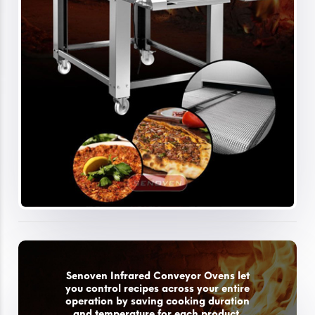
Senoven Infrared Conveyor Ovens let
you control recipes across your entire
operation by saving cooking duration
and temperature for each product.