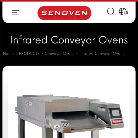
Infrared Conveyor Ovens
Home
PRODUCTS
Conveyor Ovens
Infrared Conveyor Ovens