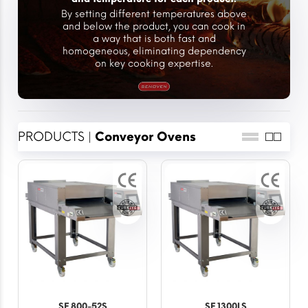
By setting different temperatures above
and below the product, you can cook in
a way that is both fast and
homogeneous, eliminating dependency
on key cooking expertise.
PRODUCTS |
Conveyor Ovens
SF 800-52S
SF 1300LS