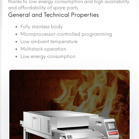
thanks to low energy consumption and high availability
and affordability of spare parts.
General and Technical Properties
Fully stainless body
Microprocessor-controlled programming
Low ambient temperature
Multistack operation
Low energy consumption