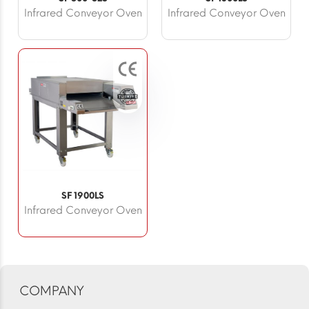
Infrared Conveyor Oven
Infrared Conveyor Oven
SF 1900LS
Infrared Conveyor Oven
COMPANY